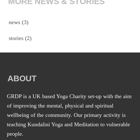
MORE NEWS & STORIES
news
(3)
stories
(2)
ABOUT
GRDP is a UK based Yoga Charity set-up with the aim
of improving the mental, physical and spiritual
wellbeing of the community. Our primary activity is
teaching Kundalini Yoga and Meditation to vulnerable
people.