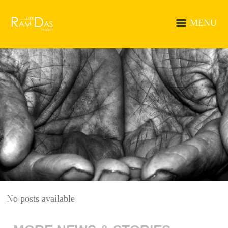
MENU
No posts available