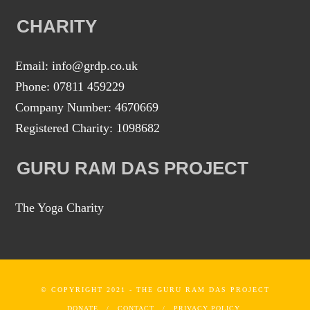
CHARITY
Email: info@grdp.co.uk
Phone: 07811 459229
Company Number: 4670669
Registered Charity: 1098682
GURU RAM DAS PROJECT
The Yoga Charity
© COPYRIGHT 2021 - THE GURU RAM DAS PROJECT
DONATE
CONTACT
PRIVACY POLICY