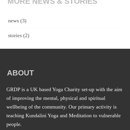
MORE NEWS & STORIES
news
(3)
stories
(2)
ABOUT
GRDP is a UK based Yoga Charity set-up with the aim
of improving the mental, physical and spiritual
wellbeing of the community. Our primary activity is
teaching Kundalini Yoga and Meditation to vulnerable
people.