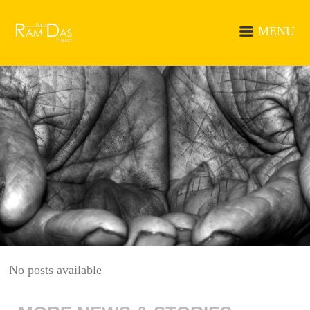
MENU
No posts available