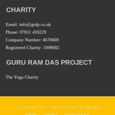
CHARITY
Email: info@grdp.co.uk
Phone: 07811 459229
Company Number: 4670669
Registered Charity: 1098682
GURU RAM DAS PROJECT
The Yoga Charity
© COPYRIGHT 2021 - THE GURU RAM DAS PROJECT
DONATE
CONTACT
PRIVACY POLICY