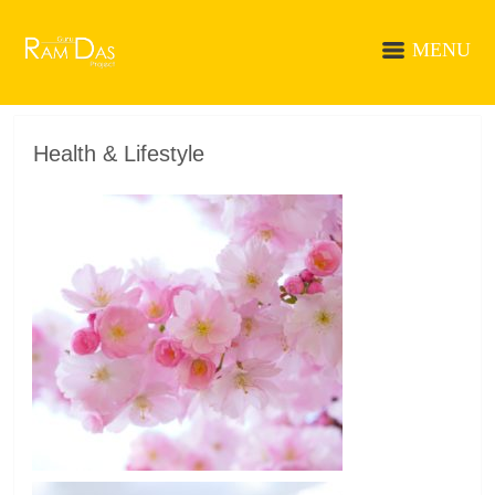
MENU
Health & Lifestyle