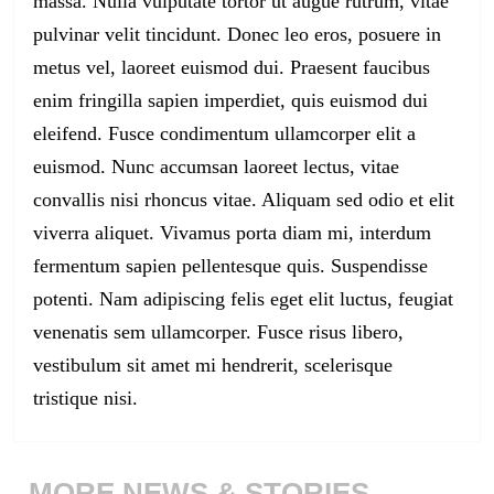
massa. Nulla vulputate tortor ut augue rutrum, vitae
pulvinar velit tincidunt. Donec leo eros, posuere in
metus vel, laoreet euismod dui. Praesent faucibus
enim fringilla sapien imperdiet, quis euismod dui
eleifend. Fusce condimentum ullamcorper elit a
euismod. Nunc accumsan laoreet lectus, vitae
convallis nisi rhoncus vitae. Aliquam sed odio et elit
viverra aliquet. Vivamus porta diam mi, interdum
fermentum sapien pellentesque quis. Suspendisse
potenti. Nam adipiscing felis eget elit luctus, feugiat
venenatis sem ullamcorper. Fusce risus libero,
vestibulum sit amet mi hendrerit, scelerisque
tristique nisi.
MORE NEWS & STORIES