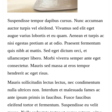
Suspendisse tempor dapibus cursus. Nunc accumsan
auctor turpis vel eleifend. Vivamus sed elit eget
augue varius lobortis et eu quam. Aenean et turpis ac
nisi egestas pretium at at odio. Praesent fermentum
quis nibh at mattis. Sed eget dictum orci, et
ullamcorper libero. Morbi viverra semper ante eget
consectetur. Mauris sed massa at eros tempor
hendrerit ac eget risus.
Mauris sollicitudin lectus lectus, nec condimentum
nulla ultrices non. Interdum et malesuada fames ac
ante ipsum primis in faucibus. Fusce faucibus
eleifend tortor et fermentum. Suspendisse eu velit