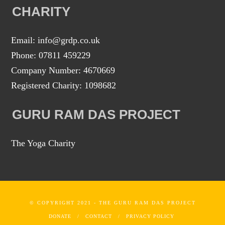
CHARITY
Email: info@grdp.co.uk
Phone: 07811 459229
Company Number: 4670669
Registered Charity: 1098682
GURU RAM DAS PROJECT
The Yoga Charity
© COPYRIGHT 2021 - THE GURU RAM DAS PROJECT
DONATE
CONTACT
PRIVACY POLICY