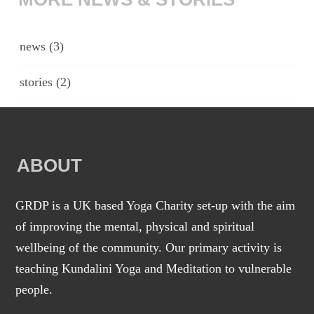
news
(3)
stories
(2)
ABOUT
GRDP is a UK based Yoga Charity set-up with the aim
of improving the mental, physical and spiritual
wellbeing of the community. Our primary activity is
teaching Kundalini Yoga and Meditation to vulnerable
people.