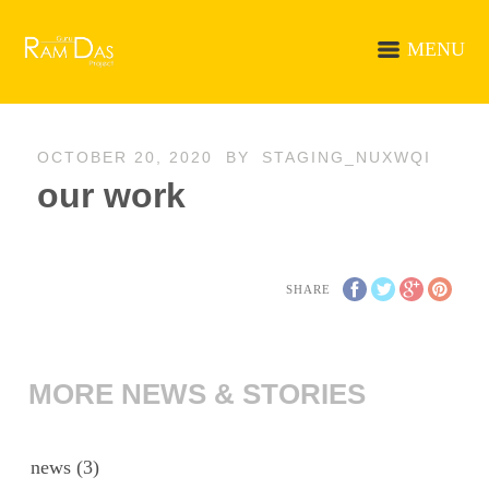
MENU
OCTOBER 20, 2020
BY
STAGING_NUXWQI
our work
SHARE
MORE NEWS & STORIES
news
(3)