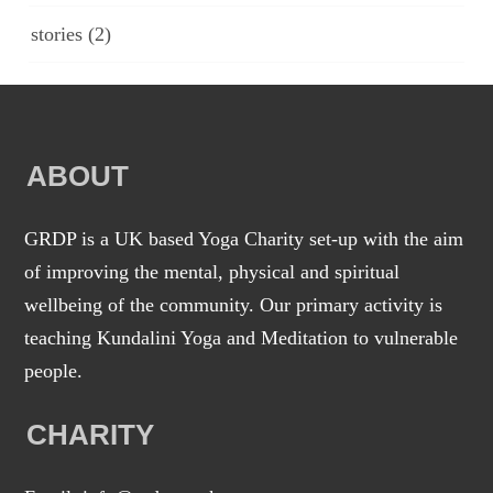
stories
(2)
ABOUT
GRDP is a UK based Yoga Charity set-up with the aim
of improving the mental, physical and spiritual
wellbeing of the community. Our primary activity is
teaching Kundalini Yoga and Meditation to vulnerable
people.
CHARITY