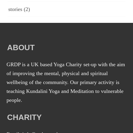
stories
(2)
ABOUT
GRDP is a UK based Yoga Charity set-up with the aim
of improving the mental, physical and spiritual
wellbeing of the community. Our primary activity is
teaching Kundalini Yoga and Meditation to vulnerable
people.
CHARITY