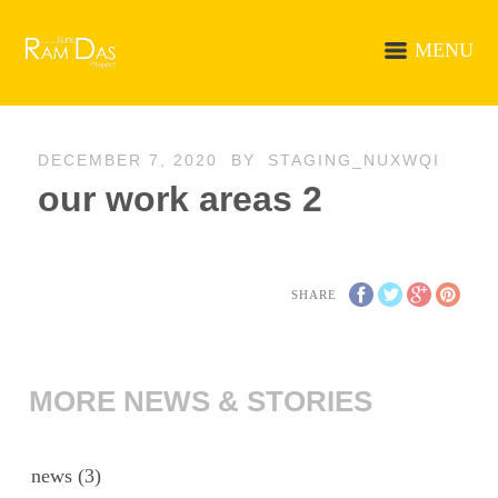
MENU
DECEMBER 7, 2020
BY
STAGING_NUXWQI
our work areas 2
SHARE
MORE NEWS & STORIES
news
(3)