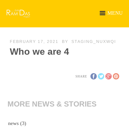
MENU
FEBRUARY 17, 2021
BY
STAGING_NUXWQI
Who we are 4
SHARE
MORE NEWS & STORIES
news
(3)