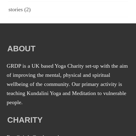
stories
(2)
ABOUT
GRDP is a UK based Yoga Charity set-up with the aim
of improving the mental, physical and spiritual
wellbeing of the community. Our primary activity is
teaching Kundalini Yoga and Meditation to vulnerable
people.
CHARITY