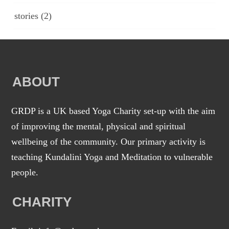
stories
(2)
ABOUT
GRDP is a UK based Yoga Charity set-up with the aim
of improving the mental, physical and spiritual
wellbeing of the community. Our primary activity is
teaching Kundalini Yoga and Meditation to vulnerable
people.
CHARITY