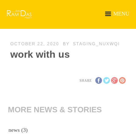
MENU
OCTOBER 22, 2020
BY
STAGING_NUXWQI
work with us
SHARE
MORE NEWS & STORIES
news
(3)